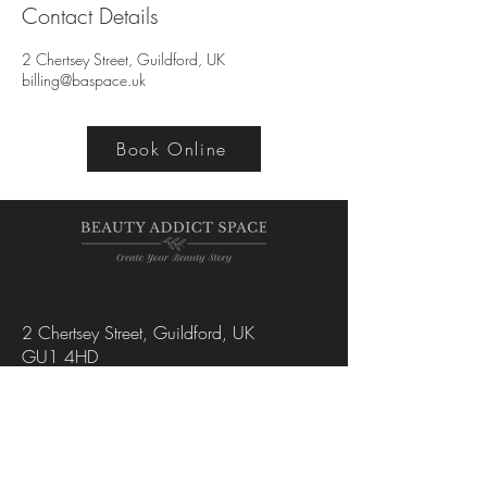
Contact Details
2 Chertsey Street, Guildford, UK
billing@baspace.uk
Book Online
2 Chertsey Street, Guildford, UK
GU1 4HD
+44 7445 102206
hello@baspace.uk